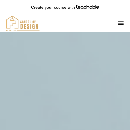
Create your course
with