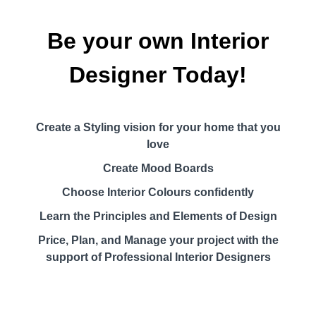
Be your own Interior
Designer Today!
Create a Styling vision for your home that you
love
Create Mood Boards
Choose Interior Colours confidently
Learn the Principles and Elements of Design
Price, Plan, and Manage your project with the
support of Professional Interior Designers