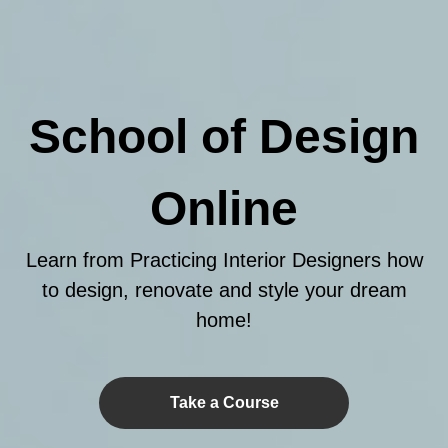
School of Design
Online
Learn from Practicing Interior Designers how
to design, renovate and style your dream
home!
Take a Course